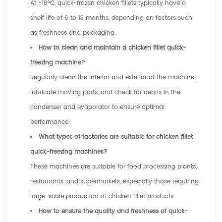
At -18°C, quick-frozen chicken fillets typically have a
shelf life of 6 to 12 months, depending on factors such
as freshness and packaging.
How to clean and maintain a chicken fillet quick-
freezing machine?
Regularly clean the interior and exterior of the machine,
lubricate moving parts, and check for debris in the
condenser and evaporator to ensure optimal
performance.
What types of factories are suitable for chicken fillet
quick-freezing machines?
These machines are suitable for food processing plants,
restaurants, and supermarkets, especially those requiring
large-scale production of chicken fillet products.
How to ensure the quality and freshness of quick-