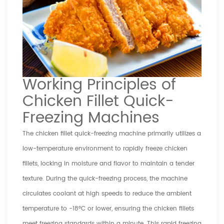
Working Principles of
Chicken Fillet Quick-
Freezing Machines
The chicken fillet quick-freezing machine primarily utilizes a
low-temperature environment to rapidly freeze chicken
fillets, locking in moisture and flavor to maintain a tender
texture. During the quick-freezing process, the machine
circulates coolant at high speeds to reduce the ambient
temperature to -18°C or lower, ensuring the chicken fillets
meet freezing standards within a minute. This rapid freezing