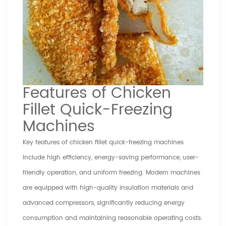
Features of Chicken
Fillet Quick-Freezing
Machines
Key features of chicken fillet quick-freezing machines
include high efficiency, energy-saving performance, user-
friendly operation, and uniform freezing. Modern machines
are equipped with high-quality insulation materials and
advanced compressors, significantly reducing energy
consumption and maintaining reasonable operating costs.