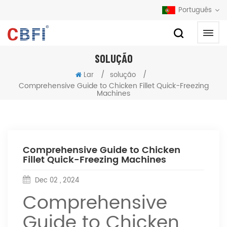
Português
SOLUÇÃO
/
/
Lar
solução
Comprehensive Guide to Chicken Fillet Quick-Freezing
Machines
Comprehensive Guide to Chicken
Fillet Quick-Freezing Machines
Dec 02 , 2024
Comprehensive
Guide to Chicken