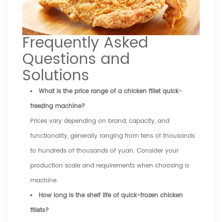
Frequently Asked
Questions and
Solutions
What is the price range of a chicken fillet quick-
freezing machine?
Prices vary depending on brand, capacity, and
functionality, generally ranging from tens of thousands
to hundreds of thousands of yuan. Consider your
production scale and requirements when choosing a
machine.
How long is the shelf life of quick-frozen chicken
fillets?