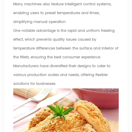
Many machines also feature intelligent control systems,
enabling users to preset temperatures and times,
simplifying manual operation.
One notable advantage is the rapid and uniform freezing
effect, which prevents quality issues caused by
temperature differences between the surface and interior of
the fillets, ensuring the best consumer experience.
Manufacturers have diversified their designs to cater to
various production scales and needs, offering flexible
solutions for businesses.