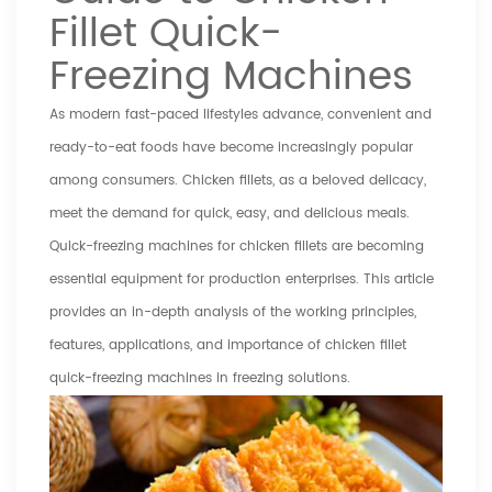
Fillet Quick-
Freezing Machines
As modern fast-paced lifestyles advance, convenient and
ready-to-eat foods have become increasingly popular
among consumers. Chicken fillets, as a beloved delicacy,
meet the demand for quick, easy, and delicious meals.
Quick-freezing machines for chicken fillets are becoming
essential equipment for production enterprises. This article
provides an in-depth analysis of the working principles,
features, applications, and importance of chicken fillet
quick-freezing machines in freezing solutions.