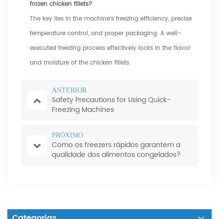
frozen chicken fillets?
The key lies in the machine's freezing efficiency, precise
temperature control, and proper packaging. A well-
executed freezing process effectively locks in the flavor
and moisture of the chicken fillets.
ANTERIOR
Safety Precautions for Using Quick-
Freezing Machines
PRÓXIMO
Como os freezers rápidos garantem a
qualidade dos alimentos congelados?
Categorias