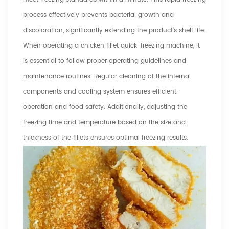
process effectively prevents bacterial growth and
discoloration, significantly extending the product's shelf life.
When operating a chicken fillet quick-freezing machine, it
is essential to follow proper operating guidelines and
maintenance routines. Regular cleaning of the internal
components and cooling system ensures efficient
operation and food safety. Additionally, adjusting the
freezing time and temperature based on the size and
thickness of the fillets ensures optimal freezing results.