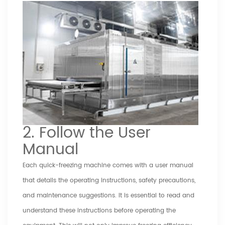
2. Follow the User
Manual
Each quick-freezing machine comes with a user manual
that details the operating instructions, safety precautions,
and maintenance suggestions. It is essential to read and
understand these instructions before operating the