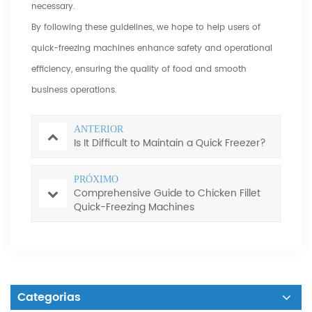
necessary.
By following these guidelines, we hope to help users of
quick-freezing machines enhance safety and operational
efficiency, ensuring the quality of food and smooth
business operations.
ANTERIOR
Is It Difficult to Maintain a Quick Freezer?
PRÓXIMO
Comprehensive Guide to Chicken Fillet
Quick-Freezing Machines
Categorias