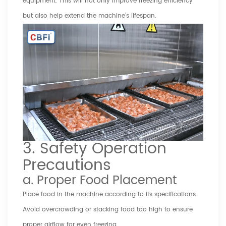
equipment. This will not only improve freezing efficiency
but also help extend the machine’s lifespan.
3. Safety Operation
Precautions
a. Proper Food Placement
Place food in the machine according to its specifications.
Avoid overcrowding or stacking food too high to ensure
proper airflow for even freezing.