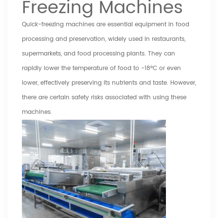
Freezing Machines
Quick-freezing machines
are essential equipment in food
processing and preservation, widely used in restaurants,
supermarkets, and food processing plants. They can
rapidly lower the temperature of food to -18°C or even
lower, effectively preserving its nutrients and taste. However,
there are certain safety risks associated with using these
machines.