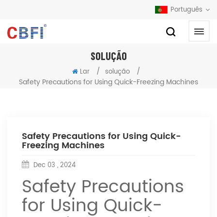
Português
SOLUÇÃO
/
/
Lar
solução
Safety Precautions for Using Quick-Freezing Machines
Safety Precautions for Using Quick-
Freezing Machines
Dec 03 , 2024
Safety Precautions
for Using Quick-