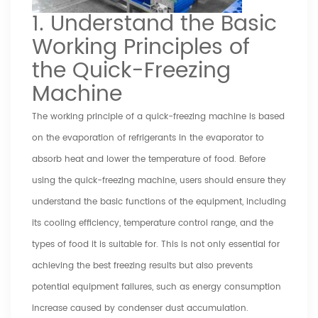
1. Understand the Basic
Working Principles of
the Quick-Freezing
Machine
The working principle of a quick-freezing machine is based
on the evaporation of refrigerants in the evaporator to
absorb heat and lower the temperature of food. Before
using the quick-freezing machine, users should ensure they
understand the basic functions of the equipment, including
its cooling efficiency, temperature control range, and the
types of food it is suitable for. This is not only essential for
achieving the best freezing results but also prevents
potential equipment failures, such as energy consumption
increase caused by condenser dust accumulation.