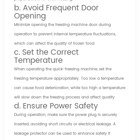
b. Avoid Frequent Door
Opening
Minimize opening the freezing machine door during
operation to prevent internal temperature fluctuations,
which can affect the quality of frozen food.
c. Set the Correct
Temperature
When operating the quick-freezing machine, set the
freezing temperature appropriately. Too low a temperature
can cause food deterioration, while too high a temperature
will slow down the freezing process and affect quality.
d. Ensure Power Safety
During operation, make sure the power plug is securely
inserted, avoiding short circuits or electrical leakage. A
leakage protector can be used to enhance safety if